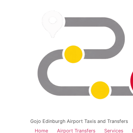
Gojo Edinburgh Airport Taxis and Transfers
Home
Airport Transfers
Services