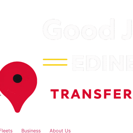
Fleets
Business
About Us