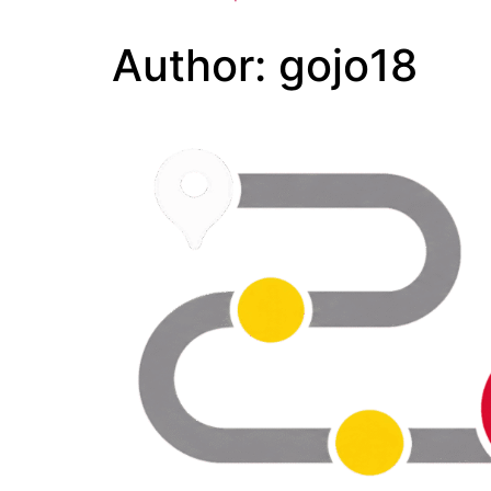
Author:
gojo18